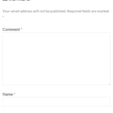
Your email address will not be published.
Required fields are marked
*
Comment
*
Name
*