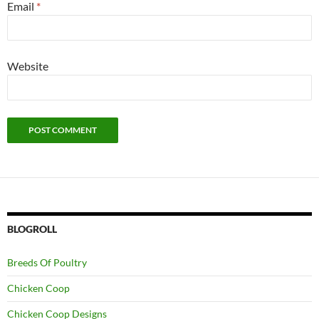
Email
*
Website
BLOGROLL
Breeds Of Poultry
Chicken Coop
Chicken Coop Designs