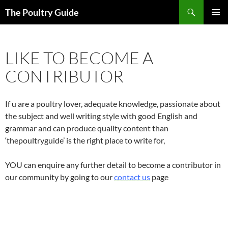
Skip
Search
The Poultry Guide
to
PRIMAR
content
MENU
LIKE TO BECOME A
CONTRIBUTOR
If u are a poultry lover, adequate knowledge, passionate about
the subject and well writing style with good English and
grammar and can produce quality content than
‘thepoultryguide’ is the right place to write for,
YOU can enquire any further detail to become a contributor in
our community by going to our
contact us
page