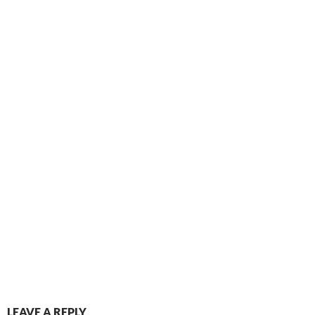
LEAVE A REPLY