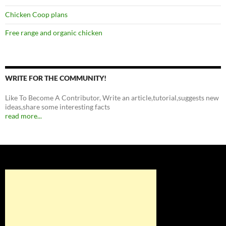
Chicken Coop plans
Free range and organic chicken
WRITE FOR THE COMMUNITY!
Like To Become A Contributor, Write an article,tutorial,suggests new
ideas,share some interesting facts
read more...