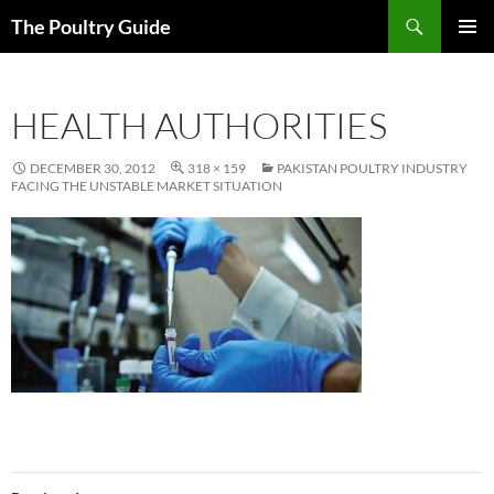
Skip
Search
The Poultry Guide
to
PRIMAR
content
MENU
HEALTH AUTHORITIES
DECEMBER 30, 2012
318 × 159
PAKISTAN POULTRY INDUSTRY
FACING THE UNSTABLE MARKET SITUATION