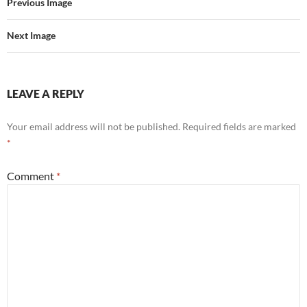
Previous Image
Next Image
LEAVE A REPLY
Your email address will not be published.
Required fields are marked
*
Comment
*