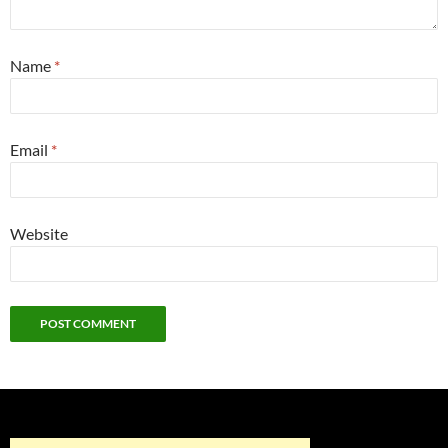
Name
*
Email
*
Website