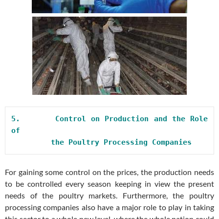
5.       
Control on Production and the Role 
of

         the Poultry Processing Companies
For gaining some control on the prices, the production needs
to be controlled every season keeping in view the present
needs of the poultry markets. Furthermore, the poultry
processing companies also have a major role to play in taking
this sector to a whole new level, where the whole nation could