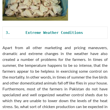
3.       
Extreme Weather Conditions
Apart from all other marketing and pricing maneuvers,
dramatic and extreme changes in the weather have also
created a number of problems for the farmers. In times of
summer, the temperature happens to be so intense, that the
farmers appear to be helpless in exercising some control on
the mortality. In other words, in times of summer the live birds
and other domesticated animals fall off like flies in your house.
Furthermore, most of the farmers in Pakistan do not have
specialized and well organized weather control sheds due to
which they are unable to lower down the levels of the heat
stress. So, what sort of chicken production can be expected in