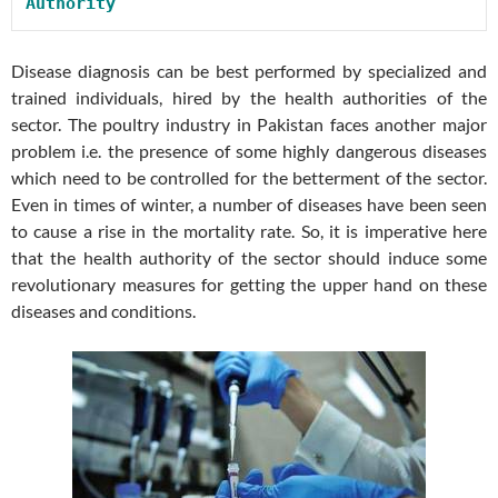
Authority
Disease diagnosis can be best performed by specialized and
trained individuals, hired by the health authorities of the
sector. The poultry industry in Pakistan faces another major
problem i.e. the presence of some highly dangerous diseases
which need to be controlled for the betterment of the sector.
Even in times of winter, a number of diseases have been seen
to cause a rise in the mortality rate. So, it is imperative here
that the health authority of the sector should induce some
revolutionary measures for getting the upper hand on these
diseases and conditions.