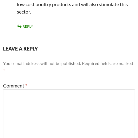
low cost poultry products and will also stimulate this
sector.
REPLY
LEAVE A REPLY
Your email address will not be published.
Required fields are marked
*
Comment
*