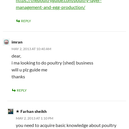
https://thepoultryguide.com/poultry-layer-
management-and-egg-production/
REPLY
imran
MAY 2, 2013 AT 10:40 AM
dear,
i ma looking to do poultry (shed) business
will u plz guide me
thanks
REPLY
Farhan sheikh
MAY 2, 2013 AT 1:10 PM
you need to acquire basic knowledge about poultry