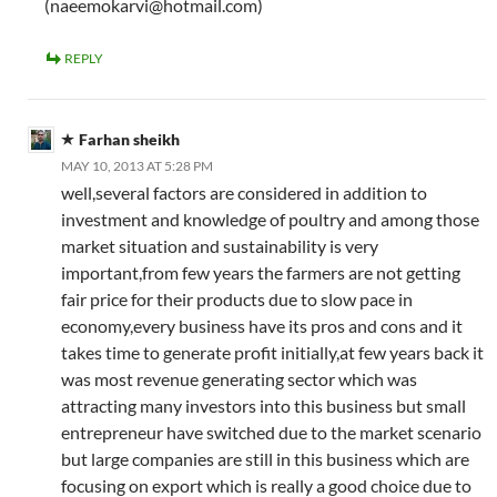
(naeemokarvi@hotmail.com)
REPLY
Farhan sheikh
MAY 10, 2013 AT 5:28 PM
well,several factors are considered in addition to
investment and knowledge of poultry and among those
market situation and sustainability is very
important,from few years the farmers are not getting
fair price for their products due to slow pace in
economy,every business have its pros and cons and it
takes time to generate profit initially,at few years back it
was most revenue generating sector which was
attracting many investors into this business but small
entrepreneur have switched due to the market scenario
but large companies are still in this business which are
focusing on export which is really a good choice due to