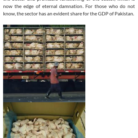
now the edge of eternal damnation. For those who do not
know, the sector has an evident share for the GDP of Pakistan.