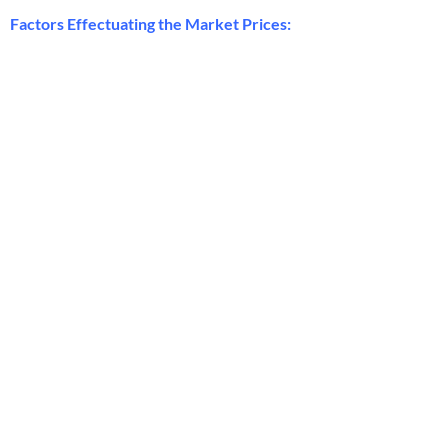
Factors Effectuating the Market Prices: