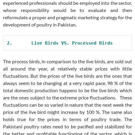
experienced professionals should be employed into the sector,
whose responsibility would be to evaluate and then
reformulate a proper and pragmatic marketing strategy for the
development of poultry in Pakistan.
2.       
Live Birds VS. Processed Birds
The process birds, in comparison to the live birds, are sold out
all around the year, at relatively stable prices with little
fluctuations. But the prices of the live birds are the ones that
always seem to be changing at a very rapid pace. 98 % of the
total domestic production happens to be the live birds which
are the ones subject to the extreme price fluctuations. These
fluctuations can be so varied in nature that the next week the
price of the live bird might increase by 100 %. The same also
holds true for the prices in terms of poultry trade. The
Pakistani poultry rates need to be pacified and stabilized for
the better and profitable functioning of the sector, which is