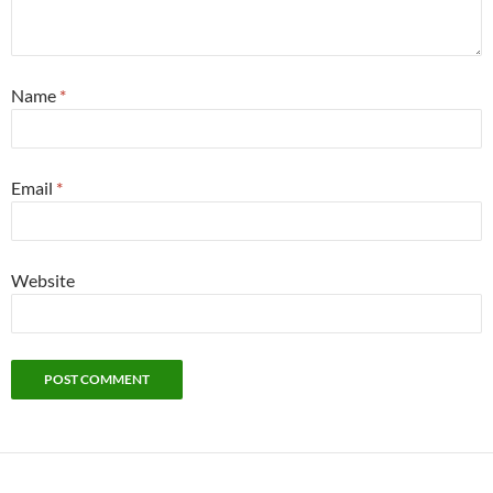
Name
*
Email
*
Website