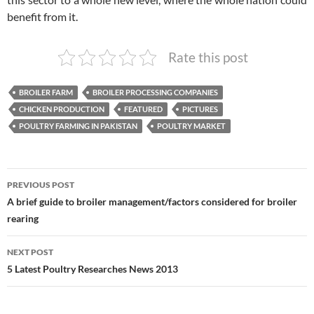
benefit from it.
Rate this post
BROILER FARM
BROILER PROCESSING COMPANIES
CHICKEN PRODUCTION
FEATURED
PICTURES
POULTRY FARMING IN PAKISTAN
POULTRY MARKET
Post
PREVIOUS POST
navigation
A brief guide to broiler management/factors considered for broiler
rearing
NEXT POST
5 Latest Poultry Researches News 2013