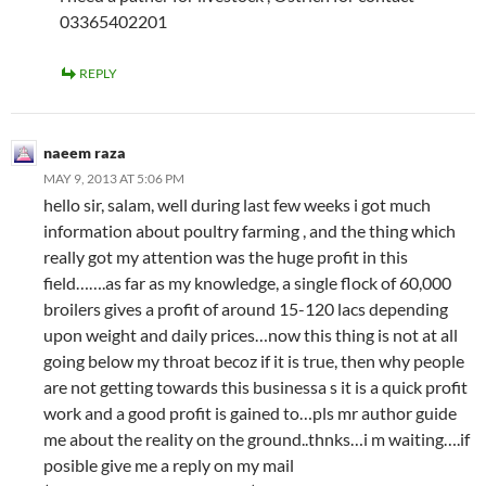
03365402201
REPLY
naeem raza
MAY 9, 2013 AT 5:06 PM
hello sir, salam, well during last few weeks i got much
information about poultry farming , and the thing which
really got my attention was the huge profit in this
field…….as far as my knowledge, a single flock of 60,000
broilers gives a profit of around 15-120 lacs depending
upon weight and daily prices…now this thing is not at all
going below my throat becoz if it is true, then why people
are not getting towards this businessa s it is a quick profit
work and a good profit is gained to…pls mr author guide
me about the reality on the ground..thnks…i m waiting….if
posible give me a reply on my mail