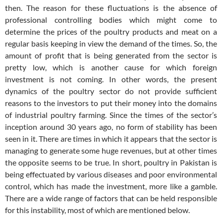
then. The reason for these fluctuations is the absence of
professional controlling bodies which might come to
determine the prices of the poultry products and meat on a
regular basis keeping in view the demand of the times. So, the
amount of profit that is being generated from the sector is
pretty low, which is another cause for which foreign
investment is not coming. In other words, the present
dynamics of the poultry sector do not provide sufficient
reasons to the investors to put their money into the domains
of industrial poultry farming. Since the times of the sector’s
inception around 30 years ago, no form of stability has been
seen in it. There are times in which it appears that the sector is
managing to generate some huge revenues, but at other times
the opposite seems to be true. In short, poultry in Pakistan is
being effectuated by various diseases and poor environmental
control, which has made the investment, more like a gamble.
There are a wide range of factors that can be held responsible
for this instability, most of which are mentioned below.