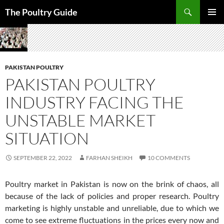
Skip
Search
The Poultry Guide
to
PRIMAR
content
MENU
PAKISTAN POULTRY
PAKISTAN POULTRY
INDUSTRY FACING THE
UNSTABLE MARKET
SITUATION
SEPTEMBER 22, 2022
FARHAN SHEIKH
10 COMMENTS
Poultry market in Pakistan is now on the brink of chaos, all
because of the lack of policies and proper research. Poultry
marketing is highly unstable and unreliable, due to which we
come to see extreme fluctuations in the prices every now and