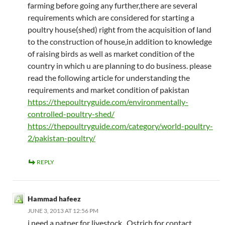
farming before going any further,there are several
requirements which are considered for starting a
poultry house(shed) right from the acquisition of land
to the construction of house,in addition to knowledge
of raising birds as well as market condition of the
country in which u are planning to do business. please
read the following article for understanding the
requirements and market condition of pakistan
https://thepoultryguide.com/environmentally-
controlled-poultry-shed/
https://thepoultryguide.com/category/world-poultry-
2/pakistan-poultry/
REPLY
Hammad hafeez
JUNE 3, 2013 AT 12:56 PM
i need a patner for livestock , Ostrich for contact