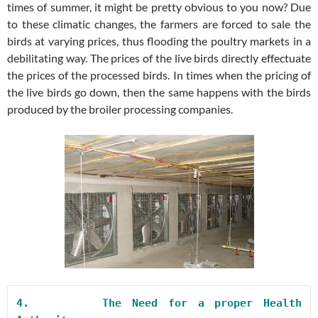
times of summer, it might be pretty obvious to you now? Due
to these climatic changes, the farmers are forced to sale the
birds at varying prices, thus flooding the poultry markets in a
debilitating way. The prices of the live birds directly effectuate
the prices of the processed birds. In times when the pricing of
the live birds go down, then the same happens with the birds
produced by the broiler processing companies.
4.       
The Need for a proper Health 