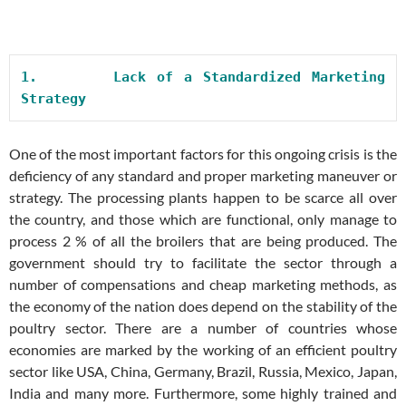
1.       
Lack of a Standardized Marketing 
Strategy
One of the most important factors for this ongoing crisis is the
deficiency of any standard and proper marketing maneuver or
strategy. The processing plants happen to be scarce all over
the country, and those which are functional, only manage to
process 2 % of all the broilers that are being produced. The
government should try to facilitate the sector through a
number of compensations and cheap marketing methods, as
the economy of the nation does depend on the stability of the
poultry sector. There are a number of countries whose
economies are marked by the working of an efficient poultry
sector like USA, China, Germany, Brazil, Russia, Mexico, Japan,
India and many more. Furthermore, some highly trained and