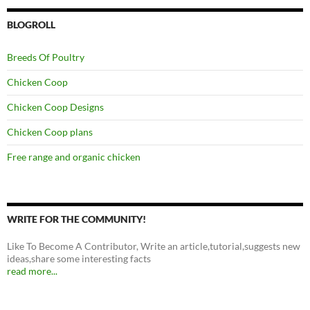
BLOGROLL
Breeds Of Poultry
Chicken Coop
Chicken Coop Designs
Chicken Coop plans
Free range and organic chicken
WRITE FOR THE COMMUNITY!
Like To Become A Contributor, Write an article,tutorial,suggests new
ideas,share some interesting facts
read more...