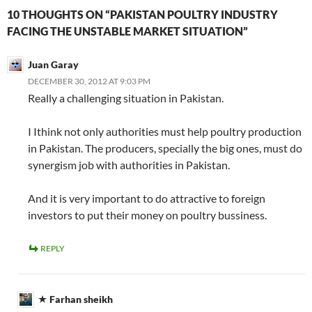
10 THOUGHTS ON “PAKISTAN POULTRY INDUSTRY
FACING THE UNSTABLE MARKET SITUATION”
Juan Garay
DECEMBER 30, 2012 AT 9:03 PM
Really a challenging situation in Pakistan.
I Ithink not only authorities must help poultry production
in Pakistan. The producers, specially the big ones, must do
synergism job with authorities in Pakistan.
And it is very important to do attractive to foreign
investors to put their money on poultry bussiness.
REPLY
Farhan sheikh