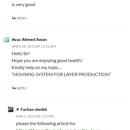
is very good
REPLY
Ayaz Ahmed Awan
APRIL 26, 2013 AT 11:31 AM
Hello Sir!
Hope you are enjoying good health!
Kindly help on my topic…
”HOUSING SYSTEM FOR LAYER PRODUCTION”
REPLY
Farhan sheikh
MAY 2, 2013 AT 1:22 PM
please the following article for