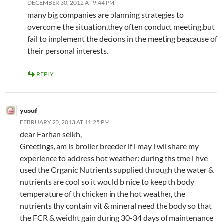
DECEMBER 30, 2012 AT 9:44 PM
many big companies are planning strategies to
overcome the situation,they often conduct meeting,but
fail to implement the decions in the meeting beacause of
their personal interests.
REPLY
yusuf
FEBRUARY 20, 2013 AT 11:25 PM
dear Farhan seikh,
Greetings, am is broiler breeder if i may i wll share my
experience to address hot weather: during ths tme i hve
used the Organic Nutrients supplied through the water &
nutrients are cool so it would b nice to keep th body
temperature of th chicken in the hot weather, the
nutrients thy contain vit & mineral need the body so that
the FCR & weidht gain during 30-34 days of maintenance