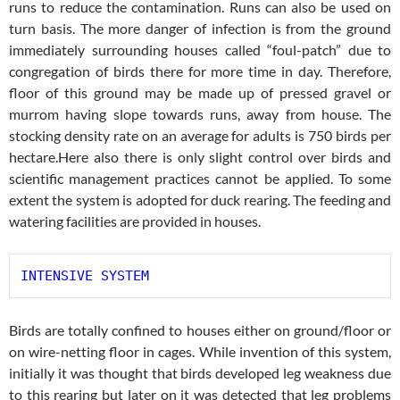
runs to reduce the contamination. Runs can also be used on
turn basis. The more danger of infection is from the ground
immediately surrounding houses called “foul-patch” due to
congregation of birds there for more time in day. Therefore,
floor of this ground may be made up of pressed gravel or
murrom having slope towards runs, away from house. The
stocking density rate on an average for adults is 750 birds per
hectare.Here also there is only slight control over birds and
scientific management practices cannot be applied. To some
extent the system is adopted for duck rearing. The feeding and
watering facilities are provided in houses.
INTENSIVE SYSTEM
Birds are totally confined to houses either on ground/floor or
on wire-netting floor in cages. While invention of this system,
initially it was thought that birds developed leg weakness due
to this rearing but later on it was detected that leg problems