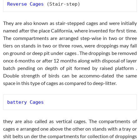
Reverse Cages
 (Stair-step)
They are also known as stair-stepped cages and were initially
named after the place California, where invented for first time.
The commpartments are arranged step-wise in two or three
tiers on stands in two or three rows, were droppings may fall
on ground or deep pit under cages . The droppings be removed
once 6 months or after 12 months along with disposal of layer
batch pending on depth of pit formed by raised platform .
Double strength of birds can be accommo-dated the same
space in this type of cages as compared to deep-litter.
battery Cages
they are also called as vertical cages. The compartments of
cages e arranged one above the other on stands with a tray or
shit belts un der the compartments for collection of droppings