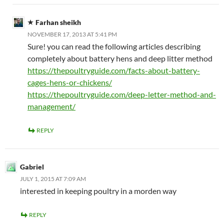
Farhan sheikh
NOVEMBER 17, 2013 AT 5:41 PM
Sure! you can read the following articles describing
completely about battery hens and deep litter method
https://thepoultryguide.com/facts-about-battery-
cages-hens-or-chickens/
https://thepoultryguide.com/deep-letter-method-and-
management/
REPLY
Gabriel
JULY 1, 2015 AT 7:09 AM
interested in keeping poultry in a morden way
REPLY