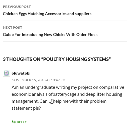
Post
PREVIOUS POST
navigation
Chicken Eggs Hatching Accessories and suppliers
NEXT POST
Guide For Introducing New Chicks With Older Flock
3 THOUGHTS ON “POULTRY HOUSING SYSTEMS”
oluwatobi
NOVEMBER 15, 2013 AT 10:47 PM
Am an undergraduate writing my project on comparative
economic analysis ofbatterycage and deeplitter housing
management. Can U̶̲̥̅̊ help me with their problem
statement pls?
REPLY