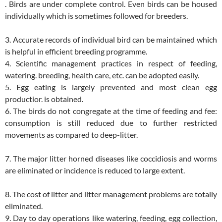
. Birds are under complete control. Even birds can be housed
individually which is sometimes followed for breeders.
3. Accurate records of individual bird can be maintained which
is helpful in efficient breeding programme.
4. Scientific management practices in respect of feeding,
watering. breeding, health care, etc. can be adopted easily.
5. Egg eating is largely prevented and most clean egg
productior. is obtained.
6. The birds do not congregate at the time of feeding and fee:
consumption is still reduced due to further restricted
movements as compared to deep-litter.
7. The major litter horned diseases like coccidiosis and worms
are eliminated or incidence is reduced to large extent.
8. The cost of litter and litter management problems are totally
eliminated.
9. Day to day operations like watering, feeding, egg collection,