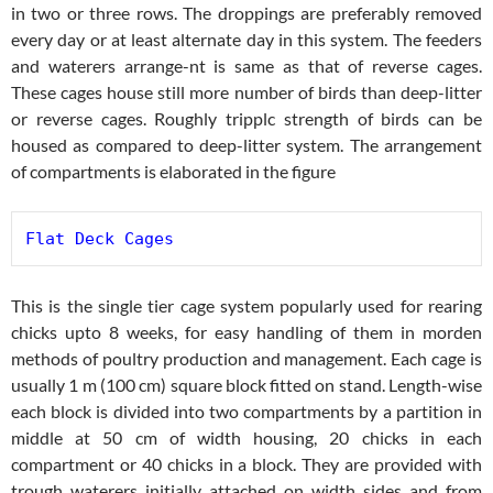
in two or three rows. The droppings are preferably removed
every day or at least alternate day in this system. The feeders
and waterers arrange-nt is same as that of reverse cages.
These cages house still more number of birds than deep-litter
or reverse cages. Roughly tripplc strength of birds can be
housed as compared to deep-litter system. The arrangement
of compartments is elaborated in the figure
Flat Deck Cages
This is the single tier cage system popularly used for rearing
chicks upto 8 weeks, for easy handling of them in morden
methods of poultry production and management. Each cage is
usually 1 m (100 cm) square block fitted on stand. Length-wise
each block is divided into two compartments by a partition in
middle at 50 cm of width housing, 20 chicks in each
compartment or 40 chicks in a block. They are provided with
trough waterers initially attached on width sides and from