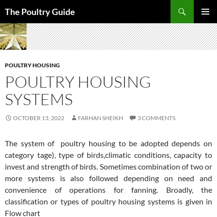
Skip
Search
The Poultry Guide
to
PRIMAR
content
MENU
POULTRY HOUSING
POULTRY HOUSING
SYSTEMS
OCTOBER 13, 2022
FARHAN SHEIKH
3 COMMENTS
The system of poultry housing to be adopted depends on
category tage), type of birds,climatic conditions, capacity to
invest and strength of birds. Sometimes combination of two or
more systems is also followed depending on need and
convenience of operations for fanning. Broadly, the
classification or types of poultry housing systems is given in
Flow chart