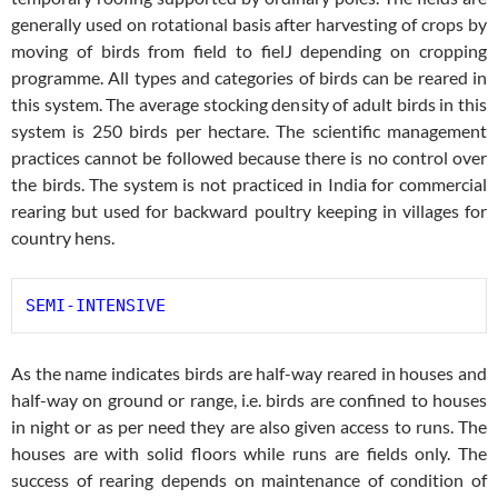
generally used on rotational basis after harvesting of crops by
moving of birds from field to fielJ depending on cropping
programme. All types and categories of birds can be reared in
this system. The average stocking density of adult birds in this
system is 250 birds per hectare. The scientific management
practices cannot be followed because there is no control over
the birds. The system is not practiced in India for commercial
rearing but used for backward poultry keeping in villages for
country hens.
SEMI-INTENSIVE
As the name indicates birds are half-way reared in houses and
half-way on ground or range, i.e. birds are confined to houses
in night or as per need they are also given access to runs. The
houses are with solid floors while runs are fields only. The
success of rearing depends on maintenance of condition of