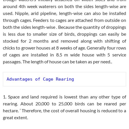
around 4th week waterers on both the sides length-wise are
used. Nipple, arid pipeline, length-wise can also be installed
through cages. Feeders to cages are attached from outside on
both the sides length-wise . Because the quantity of droppings
is less due to smaller size of birds, droppings can easily be
stocked for 2 months and removed along with shifting of
chicks to grower houses at 8 weeks of age. Generally four rows
of cages are installed in 8.5 m wide house with 5 service
passages. The length of house can be taken as per need..
Advantages of Cage Rearing
1. Space and land required is lowest than any other type of
rearing. About 20,000 to 25,000 birds can be reared per
hectare. ‘ Therefore, the cost of overall housing is reduced to a
great extent.