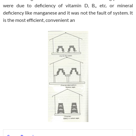
were due to deficiency of vitamin D, B,, etc. or mineral
deficiency like manganese and it was not the fault of system. It
is the most efficient, convenient an