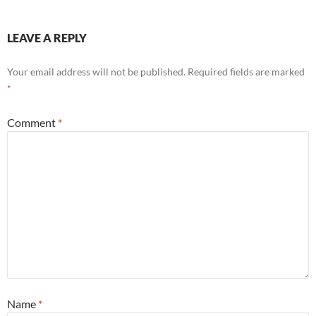
LEAVE A REPLY
Your email address will not be published.
Required fields are marked
*
Comment
*
Name
*