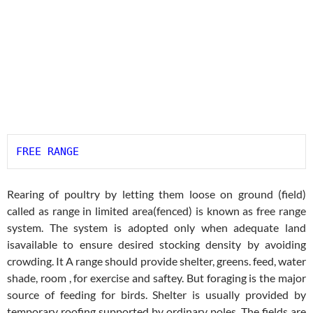
FREE RANGE
Rearing of poultry by letting them loose on ground (field)
called as range in limited area(fenced) is known as free range
system. The system is adopted only when adequate land
isavailable to ensure desired stocking density by avoiding
crowding. It A range should provide shelter, greens. feed, water
shade, room , for exercise and saftey. But foraging is the major
source of feeding for birds. Shelter is usually provided by
temporary roofing supported by ordinary poles. The fields are