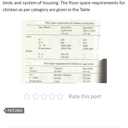
birds and system of housing. The floor space requirements for
chicken as per category are given in the Table
Rate this post
PICTURES