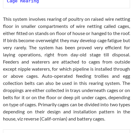
Cage Rearing
This system involves rearing of poultry on raised wire netting
floor in smaller compartments of wire netting called cages,
either fitted on stands on floor of house or hanged to the roof.
If birds become overweight they may develop cage fatigue but
very rarely. The system has been proved very efficient for
laying operations, right from day-old stage till disposal.
Feeders and waterers are attached to cages from outside
except nipple waterers, for which pipeline is installed through
or above cages. Auto-operated feeding trollies and egg
collection belts can also be used in this rearing system. The
droppings are either collected in trays underneath cages or on
belts for it or on the floor or deep pit under cages, depending
on type of cages. Primarily cages can be divided into two types
depending on their design and installation pattern in the
house, viz reverse (Calif-ornian) and battery cages.