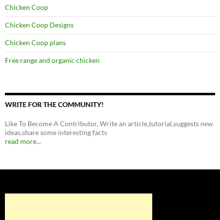
Chicken Coop
Chicken Coop Designs
Chicken Coop plans
Free range and organic chicken
WRITE FOR THE COMMUNITY!
Like To Become A Contributor, Write an article,tutorial,suggests new
ideas,share some interesting facts
read more...