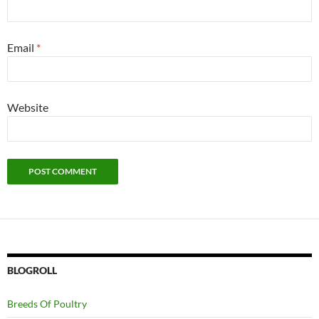
Email
*
Website
BLOGROLL
Breeds Of Poultry