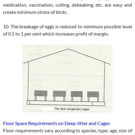
medication, vaccination, culling, debeaking, etc. are easy and
create minimum stress of birds.
10. The breakage of eggs is reduced to minimum possible level
of 0.5 to 1 per cent which increases profit of margin.
Floor Space Requirements on Deep-litter and Cages
Floor requirements vary according to species, type, age, size of