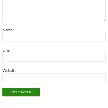
Name
*
Email
*
Website