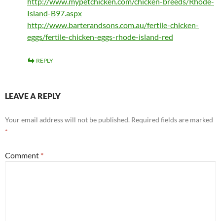
http://www.mypetchicken.com/chicken-breeds/Rhode-
Island-B97.aspx
http://www.barterandsons.com.au/fertile-chicken-
eggs/fertile-chicken-eggs-rhode-island-red
REPLY
LEAVE A REPLY
Your email address will not be published.
Required fields are marked
*
Comment
*