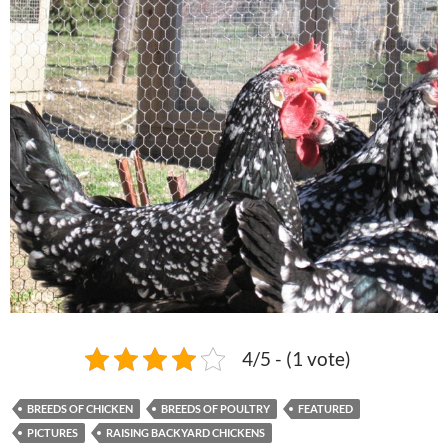
4/5 - (1 vote)
BREEDS OF CHICKEN
BREEDS OF POULTRY
FEATURED
PICTURES
RAISING BACKYARD CHICKENS