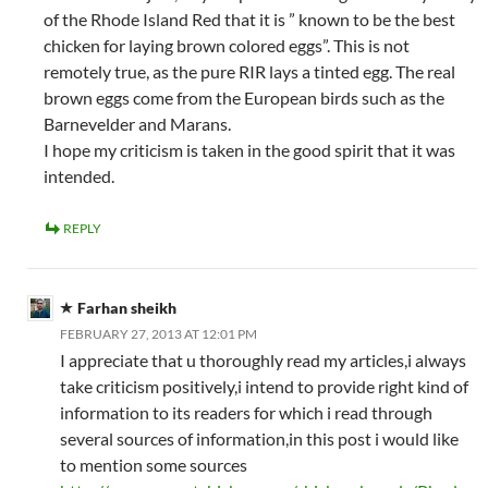
of the Rhode Island Red that it is ” known to be the best
chicken for laying brown colored eggs”. This is not
remotely true, as the pure RIR lays a tinted egg. The real
brown eggs come from the European birds such as the
Barnevelder and Marans.
I hope my criticism is taken in the good spirit that it was
intended.
REPLY
Farhan sheikh
FEBRUARY 27, 2013 AT 12:01 PM
I appreciate that u thoroughly read my articles,i always
take criticism positively,i intend to provide right kind of
information to its readers for which i read through
several sources of information,in this post i would like
to mention some sources