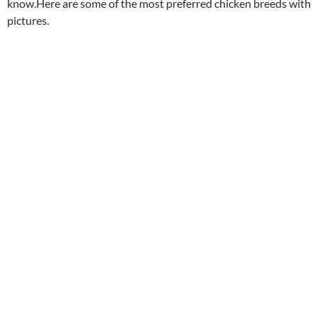
know.Here are some of the most preferred chicken breeds with
pictures.