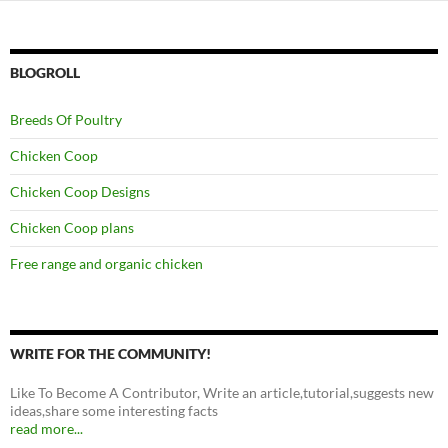
BLOGROLL
Breeds Of Poultry
Chicken Coop
Chicken Coop Designs
Chicken Coop plans
Free range and organic chicken
WRITE FOR THE COMMUNITY!
Like To Become A Contributor, Write an article,tutorial,suggests new
ideas,share some interesting facts
read more...