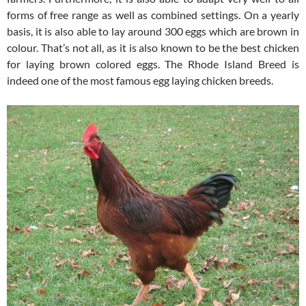
forms of free range as well as combined settings. On a yearly
basis, it is also able to lay around 300 eggs which are brown in
colour. That’s not all, as it is also known to be the best chicken
for laying brown colored eggs. The Rhode Island Breed is
indeed one of the most famous egg laying chicken breeds.