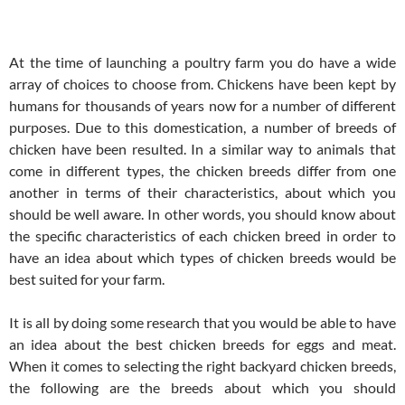
At the time of launching a poultry farm you do have a wide
array of choices to choose from. Chickens have been kept by
humans for thousands of years now for a number of different
purposes. Due to this domestication, a number of breeds of
chicken have been resulted. In a similar way to animals that
come in different types, the chicken breeds differ from one
another in terms of their characteristics, about which you
should be well aware. In other words, you should know about
the specific characteristics of each chicken breed in order to
have an idea about which types of chicken breeds would be
best suited for your farm.
It is all by doing some research that you would be able to have
an idea about the best chicken breeds for eggs and meat.
When it comes to selecting the right backyard chicken breeds,
the following are the breeds about which you should