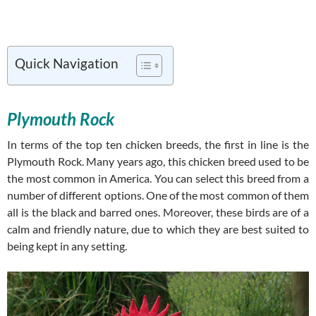
Quick Navigation
Plymouth Rock
In terms of the top ten chicken breeds, the first in line is the
Plymouth Rock. Many years ago, this chicken breed used to be
the most common in America. You can select this breed from a
number of different options. One of the most common of them
all is the black and barred ones. Moreover, these birds are of a
calm and friendly nature, due to which they are best suited to
being kept in any setting.