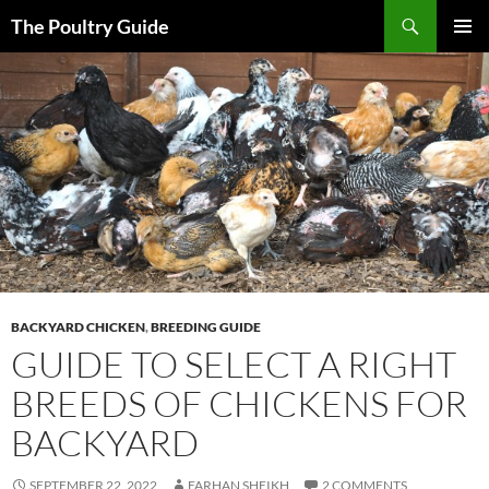
Skip
Search
The Poultry Guide
to
PRIMAR
content
MENU
BACKYARD CHICKEN
,
BREEDING GUIDE
GUIDE TO SELECT A RIGHT
BREEDS OF CHICKENS FOR
BACKYARD
SEPTEMBER 22, 2022
FARHAN SHEIKH
2 COMMENTS