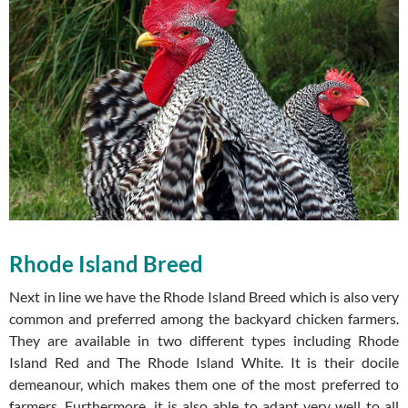
Rhode Island Breed
Next in line we have the Rhode Island Breed which is also very
common and preferred among the backyard chicken farmers.
They are available in two different types including Rhode
Island Red and The Rhode Island White. It is their docile
demeanour, which makes them one of the most preferred to
farmers. Furthermore, it is also able to adapt very well to all