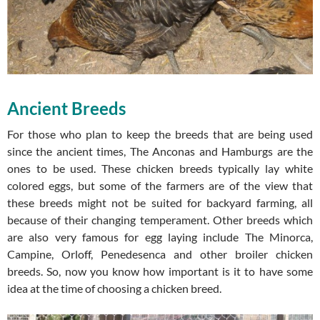
Ancient Breeds
For those who plan to keep the breeds that are being used
since the ancient times, The Anconas and Hamburgs are the
ones to be used. These chicken breeds typically lay white
colored eggs, but some of the farmers are of the view that
these breeds might not be suited for backyard farming, all
because of their changing temperament. Other breeds which
are also very famous for egg laying include The Minorca,
Campine, Orloff, Penedesenca and other broiler chicken
breeds. So, now you know how important is it to have some
idea at the time of choosing a chicken breed.