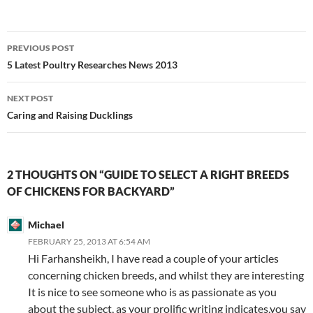
Post
PREVIOUS POST
navigation
5 Latest Poultry Researches News 2013
NEXT POST
Caring and Raising Ducklings
2 THOUGHTS ON “GUIDE TO SELECT A RIGHT BREEDS
OF CHICKENS FOR BACKYARD”
Michael
FEBRUARY 25, 2013 AT 6:54 AM
Hi Farhansheikh, I have read a couple of your articles
concerning chicken breeds, and whilst they are interesting
It is nice to see someone who is as passionate as you
about the subject, as your prolific writing indicates.you say