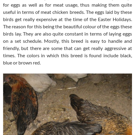
for eggs as well as for meat usage, thus making them quite
useful in terms of meat chicken breeds. The eggs laid by these
birds get really expensive at the time of the Easter Holidays.
The reason for this being the beautiful colour of the eggs these
birds lay. They are also quite constant in terms of laying eggs
on a set schedule. Mostly, this breed is easy to handle and
friendly, but there are some that can get really aggressive at
times. The colors in which this breed is found include black,
blue or brown red.