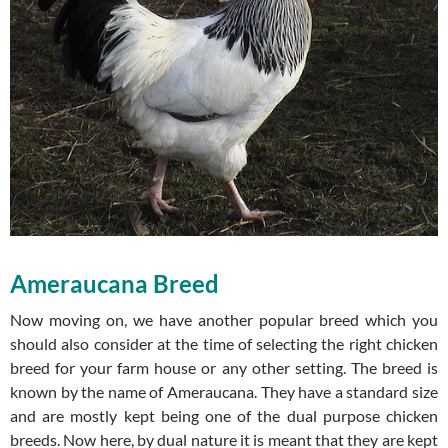
Ameraucana Breed
Now moving on, we have another popular breed which you
should also consider at the time of selecting the right chicken
breed for your farm house or any other setting. The breed is
known by the name of Ameraucana. They have a standard size
and are mostly kept being one of the dual purpose chicken
breeds. Now here, by dual nature it is meant that they are kept