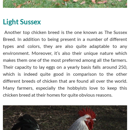
Light Sussex
Another top chicken breed is the one known as The Sussex
Breed. In addition to being present in a number of different
types and colors, they are also quite adaptable to any
environment. Moreover, it’s also their unique nature which
makes them one of the most preferred among all the farmers.
Their capacity to lay eggs on a yearly basis falls around 250,
which is indeed quite good in comparison to the other
different breeds of chicken that are found all over the world.
Many farmers, especially the hobbyists love to keep this
chicken breed at their homes for quite obvious reasons.