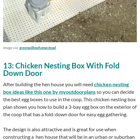
Image via:
greenwillowhomestead
13: Chicken Nesting Box With Fold
Down Door
After building the hen house you will need
chicken nesting
box ideas like this one by myoutdoorplans
so you can decide
the best egg boxes to use in the coop. This chicken nesting box
plan shows you how to build a 3-bay egg box on the exterior of
the coop that has a fold-down door for easy egg gathering.
The design is also attractive and is great for use when
constructing a hen house that will be in an urban or suburban