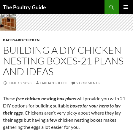
Skip
Search
The Poultry Guide
to
PRIMAR
content
MENU
BACKYARD CHICKEN
BUILDING A DIY CHICKEN
NESTING BOXES-21 PLANS
AND IDEAS
JUNE 13, 2023
FARHAN SHEIKH
2 COMMENTS
These
free chicken nesting box plans
will provide you with 21
DIY options for building suitable
boxes for your hens to lay
their eggs.
Chickens aren’t very picky about where they lay
their eggs but having a few chicken nesting boxes makes
gathering the eggs a lot easier for you.