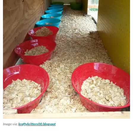
Image via:
kraftykritters00.blogspot