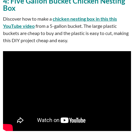
4: Five Gallon Bucket Chicken Nesting
Box
Discover how to make a
chicken nesting box in this this
YouTube video
from a 5-gallon bucket. The large plastic
buckets are cheap to buy and the plastic is easy to cut, making
this DIY project cheap and easy.