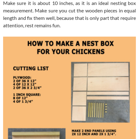
Make sure it is about 10 inches, as it is an ideal nesting box
measurement. Make sure you cut the wooden pieces in equal
length and fix them well, because that is only part that require
attention, rest remains fun.