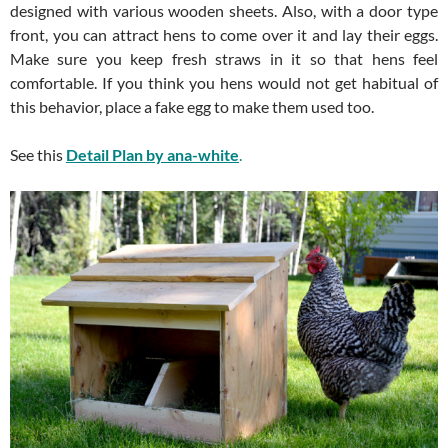
designed with various wooden sheets. Also, with a door type
front, you can attract hens to come over it and lay their eggs.
Make sure you keep fresh straws in it so that hens feel
comfortable. If you think you hens would not get habitual of
this behavior, place a fake egg to make them used too.
See this
Detail Plan by ana-white
.