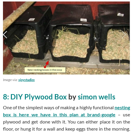
Image via:
sjoystudios
8: DIY Plywood Box
by
simon wells
One of the simplest ways of making a highly functional
nesting
box is here we have in this plan at brand-google
– use
plywood and get done with it. You can either place it on the
floor, or hung it for a wall and keep eggs there in the morning.