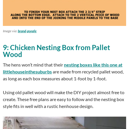
Image via:
brand-google
9: Chicken Nesting Box from Pallet
Wood
The hens won’t mind that their
nesting boxes like this one at
littlehouseinthesuburbs
are made from recycled pallet wood,
as long as each box measures about 1-foot by 1-foot.
Using old pallet wood will make the DIY project almost free to
create. These free plans are easy to follow and the nesting box
style fits in well with a rustic henhouse design.