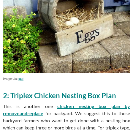
Image via:
grit
2: Triplex Chicken Nesting Box Plan
This is another one
chicken nesting box plan by
removeandreplace
for backyard. We suggest this to those
backyard farmers who want to get done with a nesting box
which can keep three or more birds at a time. For triplex type,