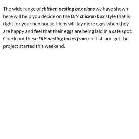
The wide range of
chicken nesting box plans
we have shown
here will help you decide on the
DIY chicken box
style that is
right for your hen house. Hens will lay more eggs when they
are happy and feel that their eggs are being laid in a safe spot.
Check out these
DIY nesting boxes from
our list and get the
project started this weekend.