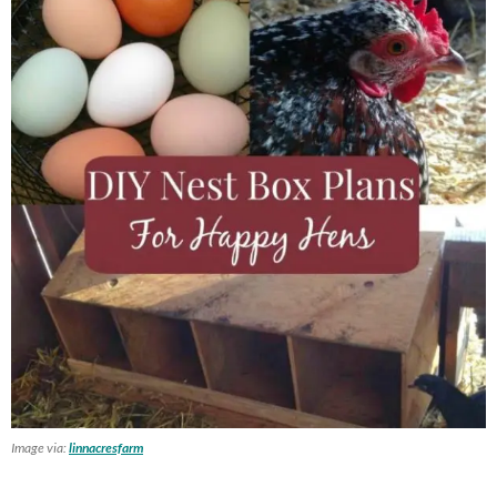
Image via:
linnacresfarm