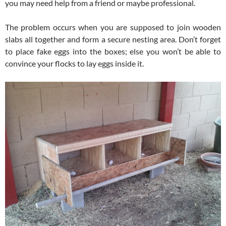
you may need help from a friend or maybe professional.
The problem occurs when you are supposed to join wooden
slabs all together and form a secure nesting area. Don’t forget
to place fake eggs into the boxes; else you won’t be able to
convince your flocks to lay eggs inside it.