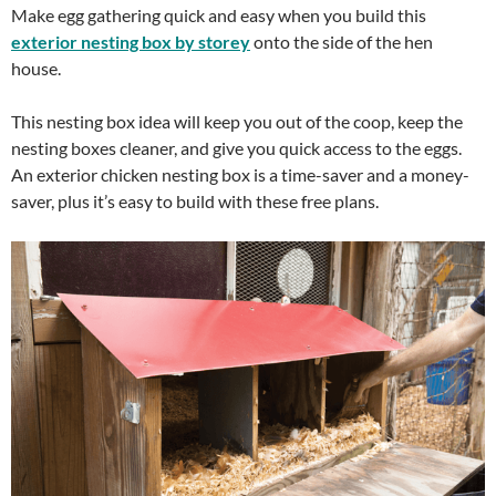
Make egg gathering quick and easy when you build this
exterior nesting box by storey
onto the side of the hen
house.
This nesting box idea will keep you out of the coop, keep the
nesting boxes cleaner, and give you quick access to the eggs.
An exterior chicken nesting box is a time-saver and a money-
saver, plus it’s easy to build with these free plans.