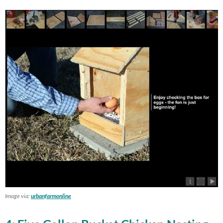
Image via:
urbanfarmonline