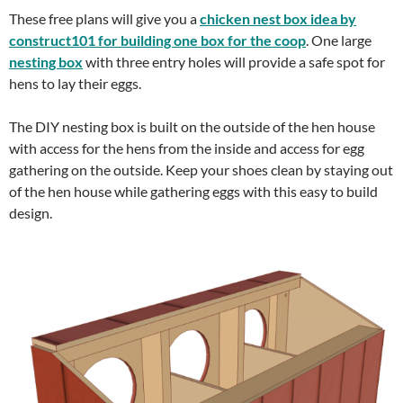
These free plans will give you a
chicken nest box idea by
construct101 for building one box for the coop
. One large
nesting box
with three entry holes will provide a safe spot for
hens to lay their eggs.
The DIY nesting box is built on the outside of the hen house
with access for the hens from the inside and access for egg
gathering on the outside. Keep your shoes clean by staying out
of the hen house while gathering eggs with this easy to build
design.