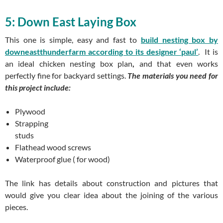
5: Down East Laying Box
This one is simple, easy and fast to
build nesting box by
downeastthunderfarm according to its designer ‘paul’
. It is
an ideal
chicken nesting box plan
,
and that even works
perfectly fine for backyard settings.
The materials you need for
this project include:
Plywood
Strapping
studs
Flathead wood screws
Waterproof glue ( for wood)
The link has details about construction and pictures that
would give you clear idea about the joining of the various
pieces.