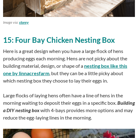
Image via:
storey
15: Four Bay Chicken Nesting Box
Here is a great design when you have a large flock of hens
producing eggs each morning. Hens are not picky about the
building material, design, or shape of a
nesting box like this
one by linnacresfarm
, but they can be a little picky about
which nesting box they choose to lay their eggs in.
Large flocks of laying hens often have a line of hens in the
morning waiting to deposit their eggs in a specific box.
Building
a DIY nesting box
with 4-bays provides more options and may
reduce the egg-laying lines in the morning.