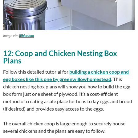
Image via:
lilblueboo
12: Coop and Chicken Nesting Box
Plans
Follow this detailed tutorial for
building a
chicken coop and
egg boxes like this one by greenwillowhomestead
. This
chicken nesting box plans will show you how to build the egg
box form just one sheet of plywood. It’s a cost-efficient
method of creating a safe place for hens to lay eggs and brood
(if desired) and provides easy access to the eggs.
The overall chicken coop is large enough to securely house
several chickens and the plans are easy to follow.