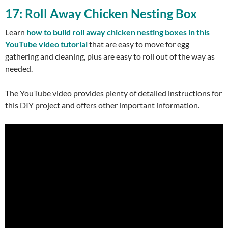
17: Roll Away Chicken Nesting Box
Learn
how to build roll away chicken nesting boxes in this
YouTube video tutorial
that are easy to move for egg
gathering and cleaning, plus are easy to roll out of the way as
needed.
The YouTube video provides plenty of detailed instructions for
this DIY project and offers other important information.