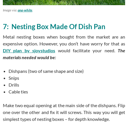
Image via:
ana-white
.
7: Nesting Box Made Of Dish Pan
Metal nesting boxes when bought from the market are an
expensive option. However, you don’t have worry for that as
DIY plan by sjoystudios
would facilitate your need.
The
materials needed would be:
Dishpans (two of same shape and size)
Snips
Drills
Cable ties
Make two equal opening at the main side of the dishpans. Flip
one over the other and fix it will screws. This way you will get
simplest types of nesting boxes – for depth knowledge.