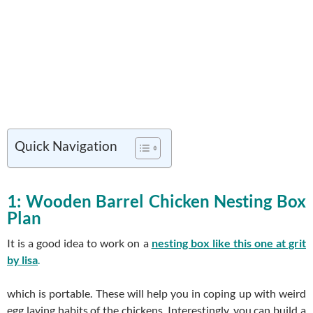
Quick Navigation
1: Wooden Barrel Chicken Nesting Box
Plan
It is a good idea to work on a
nesting box like this one at grit
by lisa
.
which is portable. These will help you in coping up with weird
egg laying habits of the chickens. Interestingly, you can build a