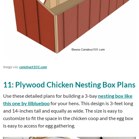
Image via:
construct101.com
11: Plywood Chicken Nesting Box Plans
Use these detailed plans for building a 3-bay
nesting box like
this one by lilblueboo
for your hens. This design is 3-feet long
and 14-inches tall and equally as wide. The size is easy to
customize to fit the space in the chicken coop and the egg box
is easy to access for egg gathering.