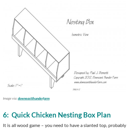
Image via:
downeastthunderfarm
6: Quick Chicken Nesting Box Plan
It is all wood game – you need to have a slanted top, probably