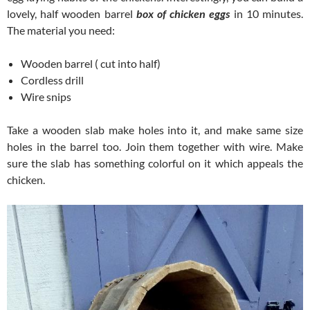
lovely, half wooden barrel
box of chicken eggs
in 10 minutes.
The material you need:
Wooden barrel ( cut into half)
Cordless drill
Wire snips
Take a wooden slab make holes into it, and make same size
holes in the barrel too. Join them together with wire. Make
sure the slab has something colorful on it which appeals the
chicken.