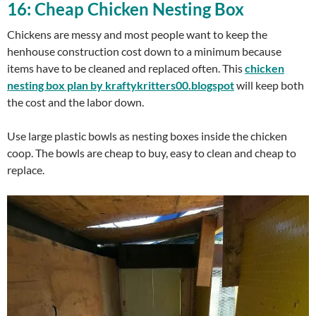
16: Cheap Chicken Nesting Box
Chickens are messy and most people want to keep the
henhouse construction cost down to a minimum because
items have to be cleaned and replaced often. This
chicken
nesting box plan by kraftykritters00.blogspot
will keep both
the cost and the labor down.
Use large plastic bowls as nesting boxes inside the chicken
coop. The bowls are cheap to buy, easy to clean and cheap to
replace.