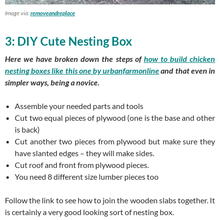
Image via:
removeandreplace
3: DIY Cute Nesting Box
Here we have broken down the steps of
how to build chicken
nesting boxes like this one by
urbanfarmonline
and that even in
simpler ways, being a novice.
Assemble your needed parts and tools
Cut two equal pieces of plywood (one is the base and other
is back)
Cut another two pieces from plywood but make sure they
have slanted edges – they will make sides.
Cut roof and front from plywood pieces.
You need 8 different size lumber pieces too
Follow the link to see how to join the wooden slabs together. It
is certainly a very good looking sort of nesting box.