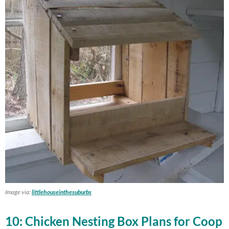
Image via:
littlehouseinthesuburbs
10: Chicken Nesting Box Plans for Coop