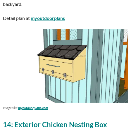
backyard.
Detail plan at
myoutdoorplans
Image via:
myoutdoorplans.com
14: Exterior Chicken Nesting Box