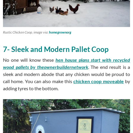
Rustic Chicken Coop, image via:
homegrownorg
7- Sleek and Modern Pallet Coop
No one will know these
hen house plans start with recycled
wood pallets by theownerbuildernetwork
. The end result is a
sleek and modern abode that any chicken would be proud to
call home. You can also make this
chicken coop moveable
by
adding tyres to the bottom.