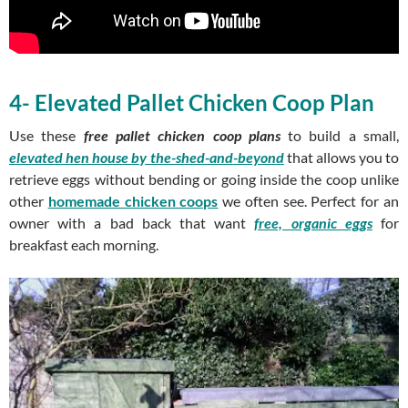
4- Elevated Pallet Chicken Coop Plan
Use these
free pallet chicken coop plans
to build a small,
elevated hen house
by the-shed-and-beyond
that allows you to
retrieve eggs without bending or going inside the coop unlike
other
homemade chicken coops
we often see. Perfect for an
owner with a bad back that want
free, organic eggs
for
breakfast each morning.