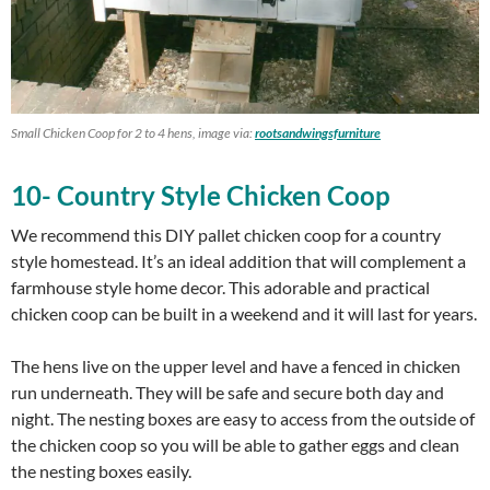
Small Chicken Coop for 2 to 4 hens, image via:
rootsandwingsfurniture
10- Country Style Chicken Coop
We recommend this DIY pallet chicken coop for a country
style homestead. It’s an ideal addition that will complement a
farmhouse style home decor. This adorable and practical
chicken coop can be built in a weekend and it will last for years.
The hens live on the upper level and have a fenced in chicken
run underneath. They will be safe and secure both day and
night. The nesting boxes are easy to access from the outside of
the chicken coop so you will be able to gather eggs and clean
the nesting boxes easily.