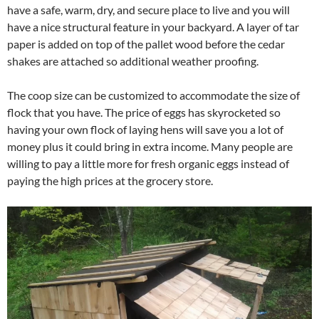
have a safe, warm, dry, and secure place to live and you will
have a nice structural feature in your backyard. A layer of tar
paper is added on top of the pallet wood before the cedar
shakes are attached so additional weather proofing.
The coop size can be customized to accommodate the size of
flock that you have. The price of eggs has skyrocketed so
having your own flock of laying hens will save you a lot of
money plus it could bring in extra income. Many people are
willing to pay a little more for fresh organic eggs instead of
paying the high prices at the grocery store.