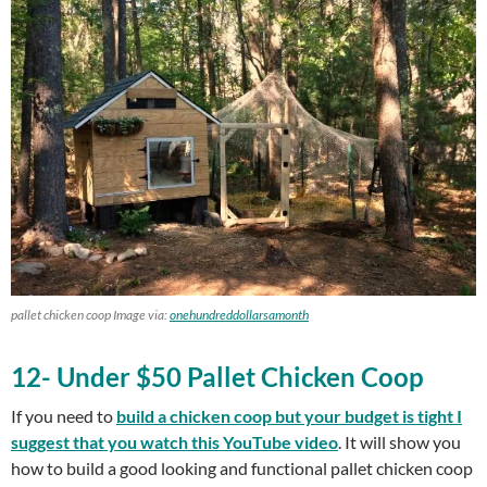
pallet chicken coop Image via:
onehundreddollarsamonth
12- Under $50 Pallet Chicken Coop
If you need to
build a chicken coop but your budget is tight I
suggest that you watch this YouTube video
. It will show you
how to build a good looking and functional pallet chicken coop