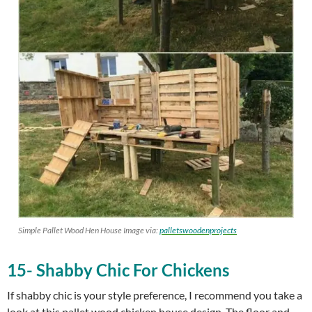
Simple Pallet Wood Hen House Image via:
palletswoodenprojects
15- Shabby Chic For Chickens
If shabby chic is your style preference, I recommend you take a
look at this pallet wood chicken house design. The floor and