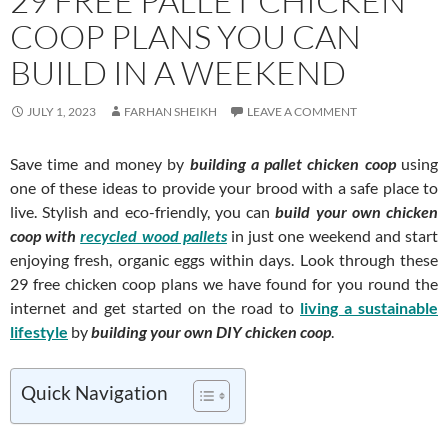
29 FREE PALLET CHICKEN
COOP PLANS YOU CAN
BUILD IN A WEEKEND
JULY 1, 2023
FARHAN SHEIKH
LEAVE A COMMENT
Save time and money by
building a pallet chicken coop
using
one of these ideas to provide your brood with a safe place to
live. Stylish and eco-friendly, you can
build your own chicken
coop
with
recycled wood pallets
in just one weekend and start
enjoying fresh, organic eggs within days. Look through these
29 free chicken coop plans we have found for you round the
internet and get started on the road to
living a sustainable
lifestyle
by
building your own DIY chicken coop
.
Quick Navigation