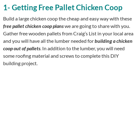
1- Getting Free Pallet Chicken Coop
Build a large chicken coop the cheap and easy way with these
free pallet chicken coop plans
we are going to share with you.
Gather free wooden pallets from Craig’s List in your local area
and you will have all the lumber needed for
building a chicken
coop out of pallets
. In addition to the lumber, you will need
some roofing material and screws to complete this DIY
building project.