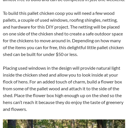
To build this pallet chicken coop you will need a few wood
pallets, a couple of used windows, roofing shingles, netting,
and hardware for this DIY project. The netting will be placed
on one side of the chicken shed to create a safe outdoor space
for the chickens to move around in. Depending on how many
of the items you can for free, this delightful little pallet chicken
shed can be built for under $50 or less.
Placing used windows in the design will provide natural light
inside the chicken shed and allow you to look inside at your
flock of hens. For an added touch of charm, build a flower box
from some of the pallet wood and attach it to the side of the
shed. Place the flower box high enough up on the shed so the
hens can’t reach it because they do enjoy the taste of greenery
and flowers.