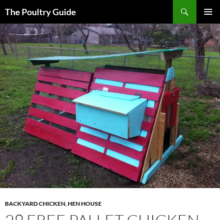
Skip
Search
The Poultry Guide
to
PRIMAR
content
MENU
BACKYARD CHICKEN
,
HEN HOUSE