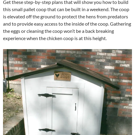
Get these step-by-step plans that will show you how to build
this small pallet coop that can be built in a weekend. The coop
is elevated off the ground to protect the hens from predators
and to provide easy access to the inside of the coop. Gathering
the eggs or cleaning the coop won’t be a back breaking
experience when the chicken coop is at this height.