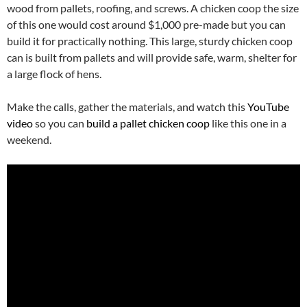
wood from pallets, roofing, and screws. A chicken coop the size
of this one would cost around $1,000 pre-made but you can
build it for practically nothing. This large, sturdy chicken coop
can is built from pallets and will provide safe, warm, shelter for
a large flock of hens.
Make the calls, gather the materials, and watch this
YouTube
video
so you can
build a pallet chicken coop
like this one in a
weekend.