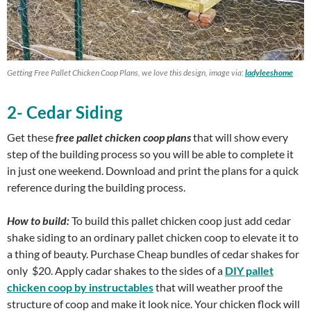
Getting Free Pallet Chicken Coop Plans, we love this design, image via:
ladyleeshome
2- Cedar Siding
Get these
free pallet chicken coop plans
that will show every
step of the building process so you will be able to complete it
in just one weekend. Download and print the plans for a quick
reference during the building process.
How to build:
To build this pallet chicken coop just add cedar
shake siding to an ordinary pallet chicken coop to elevate it to
a thing of beauty. Purchase Cheap bundles of cedar shakes for
only $20. Apply cadar shakes to the sides of a
DIY pallet
chicken coop by instructables
that will weather proof the
structure of coop and make it look nice. Your chicken flock will