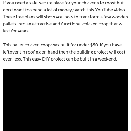
If you need a safe, secure place for your chickens to roost but
don’t want to spend a lot of money, watch this YouTube video.
These free plans will show you how to transform a few wooden
pallets into an attractive and functional chicken coop that will
last for years.
This pallet chicken coop was built for under $50. If you have
leftover tin roofing on hand then the building project will cost
even less. This easy DIY project can be built in a weekend.