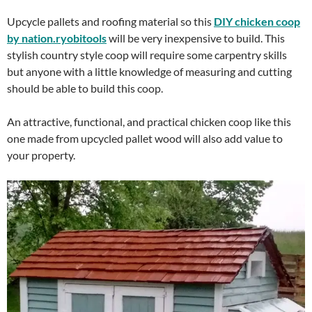
Upcycle pallets and roofing material so this
DIY chicken coop
by nation.ryobitools
will be very inexpensive to build. This
stylish country style coop will require some carpentry skills
but anyone with a little knowledge of measuring and cutting
should be able to build this coop.
An attractive, functional, and practical chicken coop like this
one made from upcycled pallet wood will also add value to
your property.