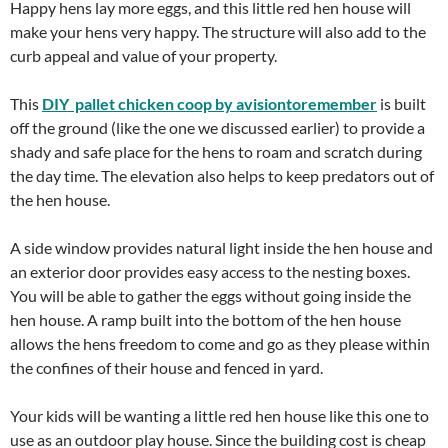
Happy hens lay more eggs, and this little red hen house will
make your hens very happy. The structure will also add to the
curb appeal and value of your property.
This
DIY pallet chicken coop by avisiontoremember
is built
off the ground (like the one we discussed earlier) to provide a
shady and safe place for the hens to roam and scratch during
the day time. The elevation also helps to keep predators out of
the hen house.
A side window provides natural light inside the hen house and
an exterior door provides easy access to the nesting boxes.
You will be able to gather the eggs without going inside the
hen house. A ramp built into the bottom of the hen house
allows the hens freedom to come and go as they please within
the confines of their house and fenced in yard.
Your kids will be wanting a little red hen house like this one to
use as an outdoor play house. Since the building cost is cheap