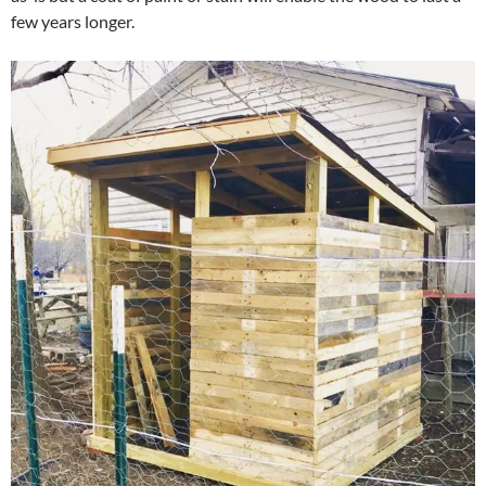
few years longer.