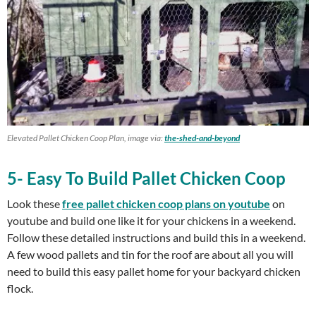
Elevated Pallet Chicken Coop Plan, image via:
the-shed-and-beyond
5- Easy To Build Pallet Chicken Coop
Look these
free pallet chicken coop plans on youtube
on
youtube and build one like it for your chickens in a weekend.
Follow these detailed instructions and build this in a weekend.
A few wood pallets and tin for the roof are about all you will
need to build this easy pallet home for your backyard chicken
flock.