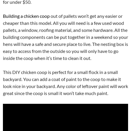
for under $50.
Building a chicken coop
out of pallets won’t get any easier or
cheaper than this model. All you will need is a few used wood
pallets, a window, roofing material, and some hardware. All the
building components can be put together in a weekend so your
hens will have a safe and secure place to live. The nesting box is
easy to access from the outside so you will only have to go
inside the coop when it’s time to clean it out.
This DIY chicken coop is perfect for a small flock in a small
backyard. You can add a coat of paint to the coop to make it
look nice in your backyard. Any color of leftover paint will work
great since the coop is small it won’t take much paint.