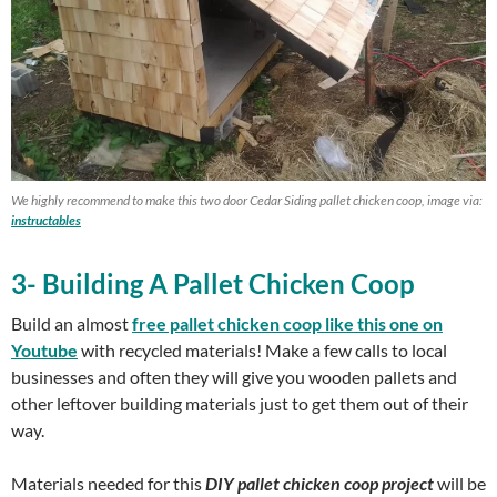
We highly recommend to make this two door Cedar Siding pallet chicken coop, image via:
instructables
3- Building A Pallet Chicken Coop
Build an almost
free pallet chicken coop like this one on
Youtube
with recycled materials! Make a few calls to local
businesses and often they will give you wooden pallets and
other leftover building materials just to get them out of their
way.
Materials needed for this
DIY pallet chicken coop project
will be