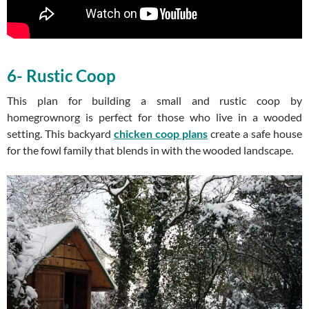
6- Rustic Coop
This plan for building a small and rustic coop by
homegrownorg is perfect for those who live in a wooded
setting. This backyard
chicken coop plans
create a safe house
for the fowl family that blends in with the wooded landscape.