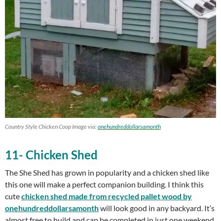
Country Style Chicken Coop Image via:
onehundreddollarsamonth
11- Chicken Shed
The She Shed has grown in popularity and a chicken shed like
this one will make a perfect companion building. I think this
cute
chicken shed
made from recycled pallet wood by
onehundreddollarsamonth
will look good in any backyard. It’s
almost free to build and can be completed in just one weekend.