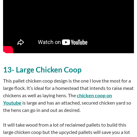
13- Large Chicken Coop
This pallet chicken coop design is the one I love the most for a
large flock. It’s ideal for a homestead that intends to raise meat
chickens as well as laying hens. The
chicken coop on
Youtube
is large and has an attached, secured chicken yard so
the hens can go in and out as desired.
It will take wood from a lot of reclaimed pallets to build this
large chicken coop but the upcycled pallets will save you a lot