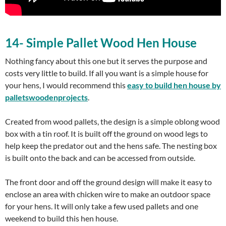
14- Simple Pallet Wood Hen House
Nothing fancy about this one but it serves the purpose and
costs very little to build. If all you want is a simple house for
your hens, I would recommend this
easy to build
hen house
by
palletswoodenprojects
.
Created from wood pallets, the design is a simple oblong wood
box with a tin roof. It is built off the ground on wood legs to
help keep the predator out and the hens safe. The nesting box
is built onto the back and can be accessed from outside.
The front door and off the ground design will make it easy to
enclose an area with chicken wire to make an outdoor space
for your hens. It will only take a few used pallets and one
weekend to build this hen house.