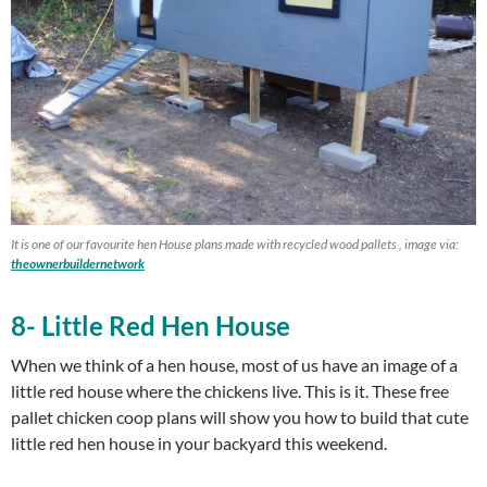
It is one of our favourite hen House plans made with recycled wood pallets , image via:
theownerbuildernetwork
8- Little Red Hen House
When we think of a hen house, most of us have an image of a
little red house where the chickens live. This is it. These free
pallet chicken coop plans will show you how to build that cute
little red hen house in your backyard this weekend.