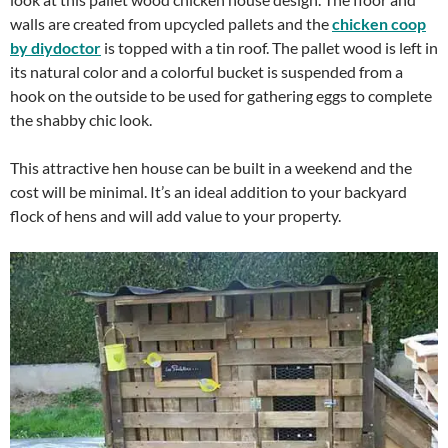
walls are created from upcycled pallets and the
chicken coop
by diydoctor
is topped with a tin roof. The pallet wood is left in
its natural color and a colorful bucket is suspended from a
hook on the outside to be used for gathering eggs to complete
the shabby chic look.
This attractive hen house can be built in a weekend and the
cost will be minimal. It’s an ideal addition to your backyard
flock of hens and will add value to your property.