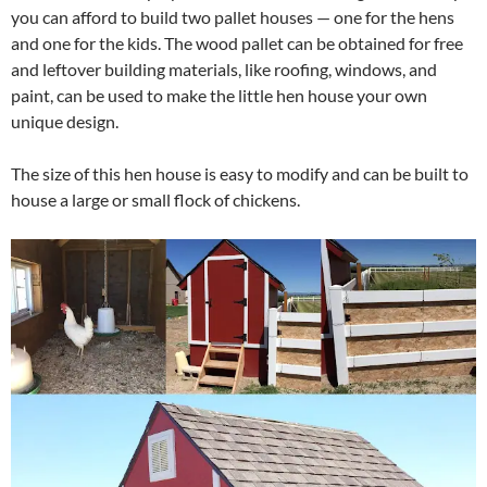
you can afford to build two pallet houses — one for the hens
and one for the kids. The wood pallet can be obtained for free
and leftover building materials, like roofing, windows, and
paint, can be used to make the little hen house your own
unique design.
The size of this hen house is easy to modify and can be built to
house a large or small flock of chickens.