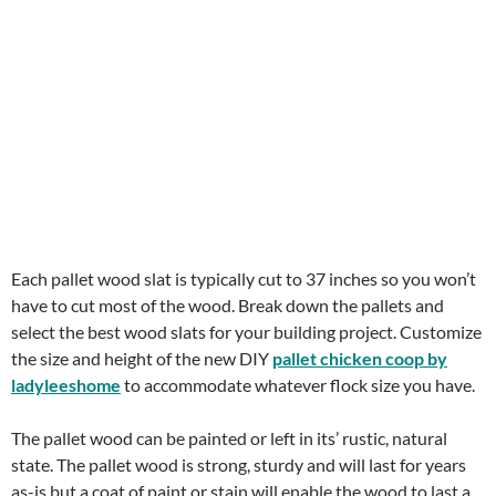
Each pallet wood slat is typically cut to 37 inches so you won’t
have to cut most of the wood. Break down the pallets and
select the best wood slats for your building project. Customize
the size and height of the new DIY
pallet chicken coop by
ladyleeshome
to accommodate whatever flock size you have.
The pallet wood can be painted or left in its’ rustic, natural
state. The pallet wood is strong, sturdy and will last for years
as-is but a coat of paint or stain will enable the wood to last a