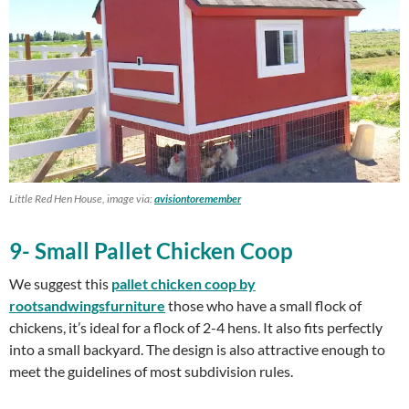
Little Red Hen House, image via:
avisiontoremember
9- Small Pallet Chicken Coop
We suggest this
pallet chicken coop by
rootsandwingsfurniture
those who have a small flock of
chickens, it’s ideal for a flock of 2-4 hens. It also fits perfectly
into a small backyard. The design is also attractive enough to
meet the guidelines of most subdivision rules.