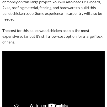
of money on this large project. You will also need OSB board,
2x4s, roofing material, fencing, and hardware to build this
pallet chicken coop. Some experience in carpentry will also be
needed.
The cost for this pallet wood chicken coop is the most
expensive so far but it’s still a low-cost option for a large flock
of hens.