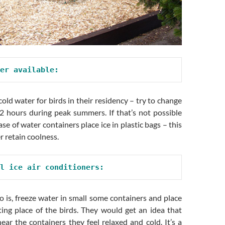
er available:
old water for birds in their residency – try to change
 2 hours during peak summers. If that’s not possible
ase of water containers place ice in plastic bags – this
 retain coolness.
l ice air conditioners:
 is, freeze water in small some containers and place
ting place of the birds. They would get an idea that
ear the containers they feel relaxed and cold. It’s a