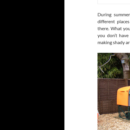
During summers
different place
there. What you
you don’t have
making shady ar