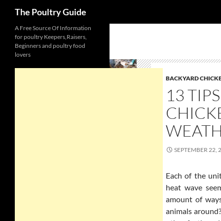
Search
The Poultry Guide
Skip
A Free Source Of Information
for poultry Keepers,Raisers,
to
Beginners and poultry food
content
lovers
BACKYARD CHICK
13 TIP
CHICK
WEAT
SEPTEMBER 22, 
Each of the uni
heat wave seem
amount of ways
animals around?