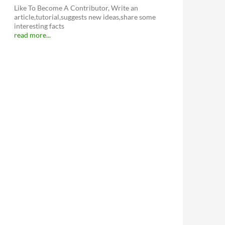
Like To Become A Contributor, Write an
article,tutorial,suggests new ideas,share some
interesting facts
read more...