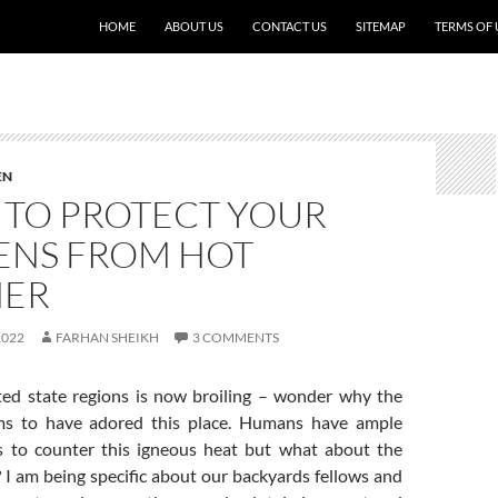
HOME
ABOUT US
CONTACT US
SITEMAP
TERMS OF 
EN
S TO PROTECT YOUR
ENS FROM HOT
HER
2022
FARHAN SHEIKH
3 COMMENTS
ted state regions is now broiling – wonder why the
s to have adored this place. Humans have ample
 to counter this igneous heat but what about the
 I am being specific about our backyards fellows and