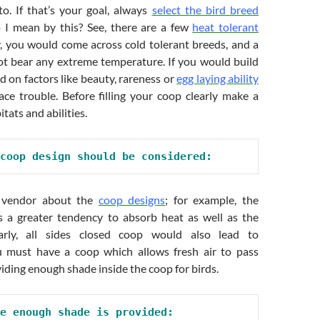
o. If that’s your goal, always
select the bird breed
 I mean by this? See, there are a few
heat tolerant
ly, you would come across cold tolerant breeds, and a
t bear any extreme temperature. If you would build
d on factors like beauty, rareness or
egg laying ability
ace trouble. Before filling your coop clearly make a
itats and abilities.
coop design should be considered:
e vendor about the
coop designs
; for example, the
s a greater tendency to absorb heat as well as the
larly, all sides closed coop would also lead to
u must have a coop which allows fresh air to pass
viding enough shade inside the coop for birds.
e enough shade is provided: