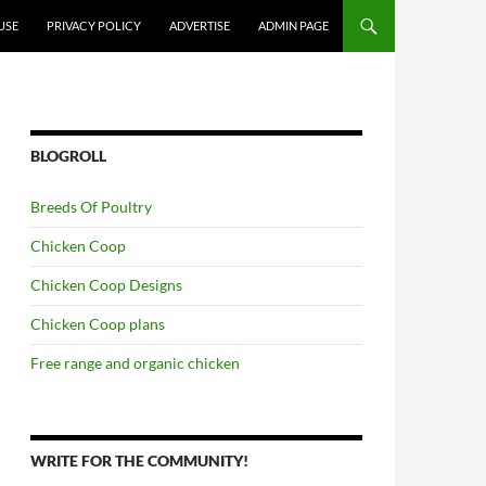
USE
PRIVACY POLICY
ADVERTISE
ADMIN PAGE
BLOGROLL
Breeds Of Poultry
Chicken Coop
Chicken Coop Designs
Chicken Coop plans
Free range and organic chicken
WRITE FOR THE COMMUNITY!