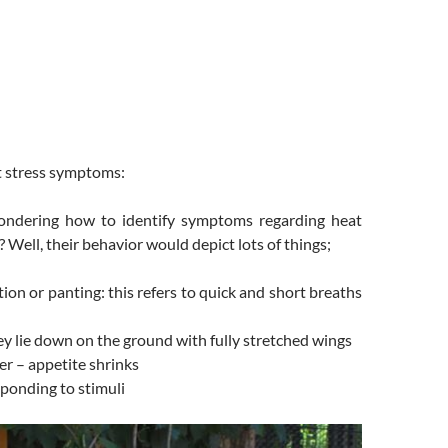
t stress symptoms:
ndering how to identify symptoms regarding heat
? Well, their behavior would depict lots of things;
ion or panting: this refers to quick and short breaths
ey lie down on the ground with fully stretched wings
er – appetite shrinks
ponding to stimuli