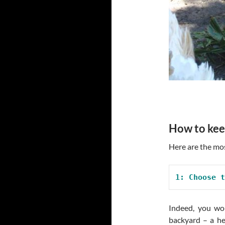
How to kee
Here are the mos
1: Choose t
Indeed, you wou
backyard – a he