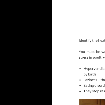
Identify the hea
You must be wo
stress in poultry
Hyperventilat
by birds
Laziness – th
Eating disord
They stop res