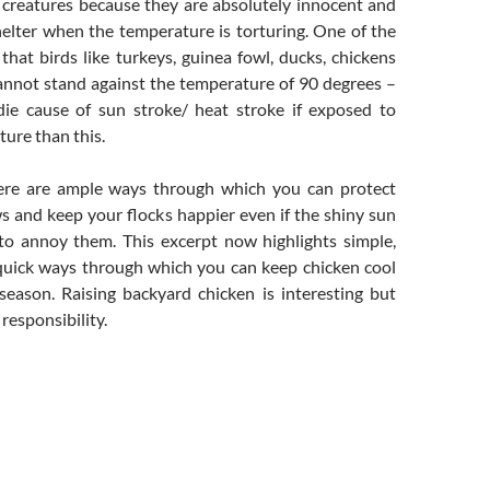
 creatures because they are absolutely innocent and
helter when the temperature is torturing. One of the
that birds like turkeys, guinea fowl, ducks, chickens
annot stand against the temperature of 90 degrees –
ie cause of sun stroke/ heat stroke if exposed to
ure than this.
here are ample ways through which you can protect
ows and keep your flocks happier even if the shiny sun
to annoy them. This excerpt now highlights simple,
quick ways through which you can keep chicken cool
season. Raising backyard chicken is interesting but
 responsibility.