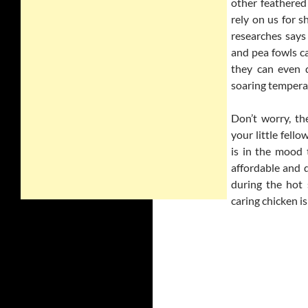
other feathered
rely on us for s
researches says 
and pea fowls c
they can even d
soaring temperat
Don’t worry, t
your little fell
is in the mood 
affordable and 
during the hot 
caring chicken is