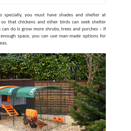
 specially, you must have shades and shelter at
s so that chickens and other birds can seek shelter
 can do is grow more shrubs, trees and porches – if
 enough space, you can use man-made options for
eas.