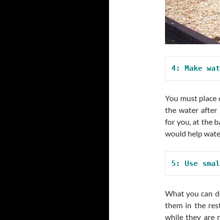
4: Make wat
You must place c
the water after
for you, at the b
would help water
5: Use smal
What you can do
them in the res
while they are n