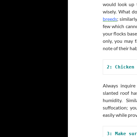
would look up t
wisely. What do
breeds
; similar
few which canno
your flocks base
only, you may f
note of their hab
2: Chicken 
Always inquir
slanted roof ha
humidity. Simi
suffocation; yo
easily while pro
3: Make sur