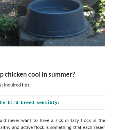
p chicken cool in summer?
t inquired tips:
he bird breed sensibly:
ld never want to have a sick or lazy flock in the
althy and active flock is something that each rasier