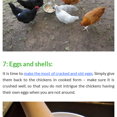
7: Eggs and shells:
It is time to
make the most of cracked and old eggs
. Simply give
them back to the chickens in cooked form – make sure it is
crushed well, so that you do not intrigue the chickens having
their own eggs when you are not around.