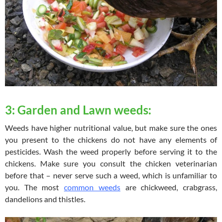
3: Garden and Lawn weeds:
Weeds have higher nutritional value, but make sure the ones
you present to the chickens do not have any elements of
pesticides. Wash the weed properly before serving it to the
chickens. Make sure you consult the chicken veterinarian
before that – never serve such a weed, which is unfamiliar to
you. The most
common weeds
are chickweed, crabgrass,
dandelions and thistles.