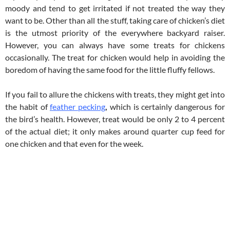
moody and tend to get irritated if not treated the way they
want to be. Other than all the stuff, taking care of chicken’s diet
is the utmost priority of the everywhere backyard raiser.
However, you can always have some treats for chickens
occasionally. The treat for chicken would help in avoiding the
boredom of having the same food for the little fluffy fellows.
If you fail to allure the chickens with treats, they might get into
the habit of
feather pecking
,
which is certainly dangerous for
the bird’s health. However, treat would be only 2 to 4 percent
of the actual diet; it only makes around quarter cup feed for
one chicken and that even for the week.