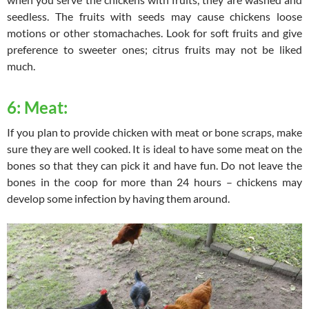
seedless. The fruits with seeds may cause chickens loose
motions or other stomachaches. Look for soft fruits and give
preference to sweeter ones; citrus fruits may not be liked
much.
6: Meat:
If you plan to provide chicken with meat or bone scraps, make
sure they are well cooked. It is ideal to have some meat on the
bones so that they can pick it and have fun. Do not leave the
bones in the coop for more than 24 hours – chickens may
develop some infection by having them around.