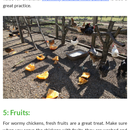
great practice.
5: Fruits:
For wormy chickens, fresh fruits are a great treat. Make sure
when you serve the chickens with fruits, they are washed and