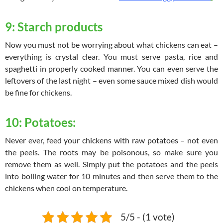
9: Starch products
Now you must not be worrying about what chickens can eat –
everything is crystal clear. You must serve pasta, rice and
spaghetti in properly cooked manner. You can even serve the
leftovers of the last night – even some sauce mixed dish would
be fine for chickens.
10: Potatoes:
Never ever, feed your chickens with raw potatoes – not even
the peels. The roots may be poisonous, so make sure you
remove them as well. Simply put the potatoes and the peels
into boiling water for 10 minutes and then serve them to the
chickens when cool on temperature.
5/5 - (1 vote)