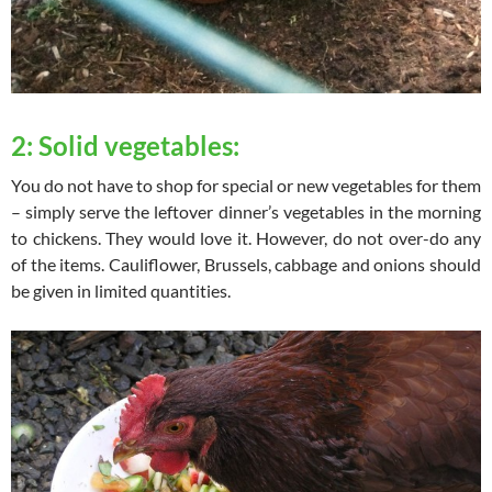
2: Solid vegetables:
You do not have to shop for special or new vegetables for them
– simply serve the leftover dinner’s vegetables in the morning
to chickens. They would love it. However, do not over-do any
of the items. Cauliflower, Brussels, cabbage and onions should
be given in limited quantities.