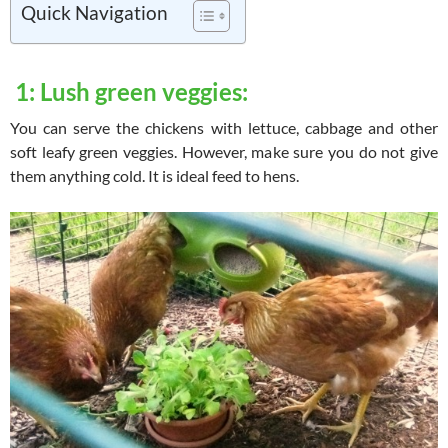
Quick Navigation
1: Lush green veggies:
You can serve the chickens with lettuce, cabbage and other
soft leafy green veggies. However, make sure you do not give
them anything cold. It is ideal feed to hens.