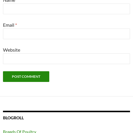
Email
*
Website
BLOGROLL
Breeds Of Poultry