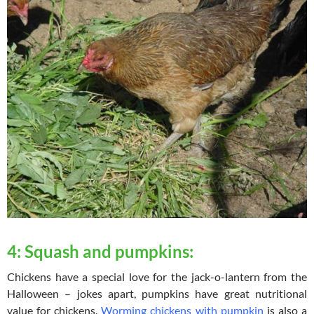
4: Squash and pumpkins:
Chickens have a special love for the jack-o-lantern from the
Halloween – jokes apart, pumpkins have great nutritional
value for chickens.
Worming chickens with pumpkin
is also a