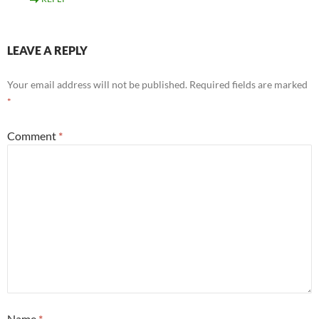
LEAVE A REPLY
Your email address will not be published.
Required fields are marked
*
Comment
*
Name
*