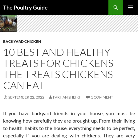
Skip
Search
The Poultry Guide
to
PRIMAR
content
MENU
BACKYARD CHICKEN
10 BEST AND HEALTHY
TREATS FOR CHICKENS -
THE TREATS CHICKENS
CAN EAT
SEPTEMBER 22, 2022
FARHAN SHEIKH
1 COMMENT
If you have backyard friends in your house, you must be
knowing how carefully they are brought up. From their living
to health, habits to the house, everything needs to be perfect,
especially if you are dealing with chickens. They are very