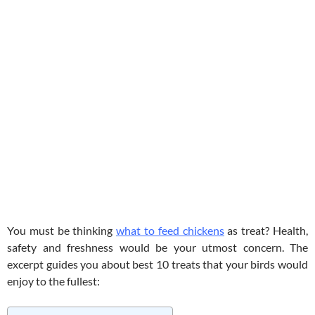
You must be thinking
what to feed chickens
as treat? Health,
safety and freshness would be your utmost concern. The
excerpt guides you about best 10 treats that your birds would
enjoy to the fullest: