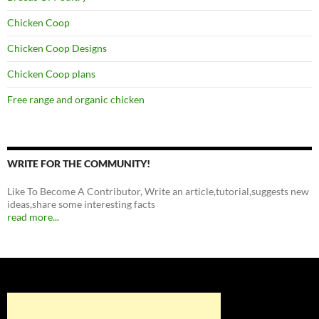
Chicken Coop
Chicken Coop Designs
Chicken Coop plans
Free range and organic chicken
WRITE FOR THE COMMUNITY!
Like To Become A Contributor, Write an article,tutorial,suggests new
ideas,share some interesting facts
read more...