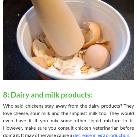
8: Dairy and milk products:
Who said chickens stay away from the dairy products? They
love cheese, sour milk and the simplest milk too. They would
even have it if you mix some other liquid mixture in it.
However, make sure you consult chicken veterinarian before
doing it. It may otherwise cause a
decrease in egg production
.