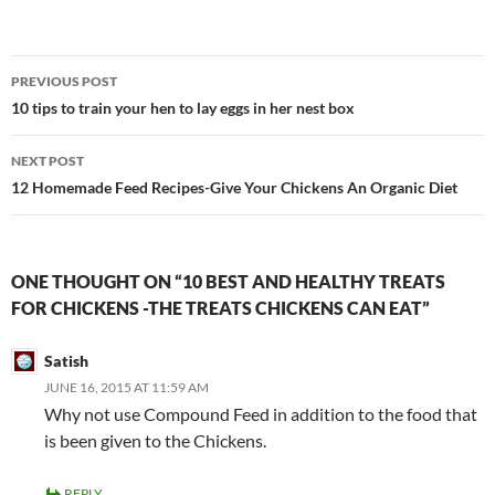
Post
PREVIOUS POST
navigation
10 tips to train your hen to lay eggs in her nest box
NEXT POST
12 Homemade Feed Recipes-Give Your Chickens An Organic Diet
ONE THOUGHT ON “10 BEST AND HEALTHY TREATS
FOR CHICKENS -THE TREATS CHICKENS CAN EAT”
Satish
JUNE 16, 2015 AT 11:59 AM
Why not use Compound Feed in addition to the food that
is been given to the Chickens.
REPLY